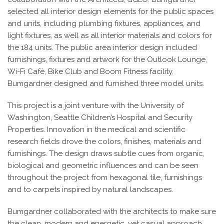
selected all interior design elements for the public spaces
and units, including plumbing fixtures, appliances, and
light fixtures, as well as all interior materials and colors for
the 184 units. The public area interior design included
furnishings, fixtures and artwork for the Outlook Lounge,
Wi-Fi Café, Bike Club and Boom Fitness facility.
Bumgardner designed and furnished three model units.
This project is a joint venture with the University of
Washington, Seattle Children’s Hospital and Security
Properties. Innovation in the medical and scientific
research fields drove the colors, finishes, materials and
furnishings. The design draws subtle cues from organic,
biological and geometric influences and can be seen
throughout the project from hexagonal tile, furnishings
and to carpets inspired by natural landscapes.
Bumgardner collaborated with the architects to make sure
the clean, modern and energetic, yet casual approach