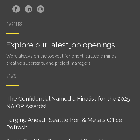
CAREERS
Explore our latest job openings
We’re always on the lookout for bright, strategic minds,
creative superstars, and project managers.
NEWS
The Confidential Named a Finalist for the 2025
NAIOP Awards!
Forging Ahead : Seattle Iron & Metals Office
Refresh