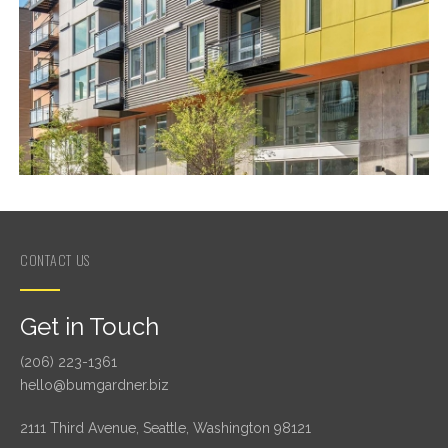
CONTACT US
Get in Touch
(206) 223-1361
hello@bumgardner.biz
2111 Third Avenue, Seattle, Washington 98121