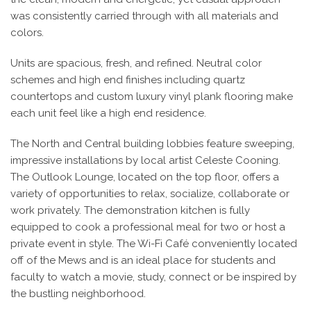
was consistently carried through with all materials and
colors.
Units are spacious, fresh, and refined. Neutral color
schemes and high end finishes including quartz
countertops and custom luxury vinyl plank flooring make
each unit feel like a high end residence.
The North and Central building lobbies feature sweeping,
impressive installations by local artist Celeste Cooning.
The Outlook Lounge, located on the top floor, offers a
variety of opportunities to relax, socialize, collaborate or
work privately. The demonstration kitchen is fully
equipped to cook a professional meal for two or host a
private event in style. The Wi-Fi Café conveniently located
off of the Mews and is an ideal place for students and
faculty to watch a movie, study, connect or be inspired by
the bustling neighborhood.