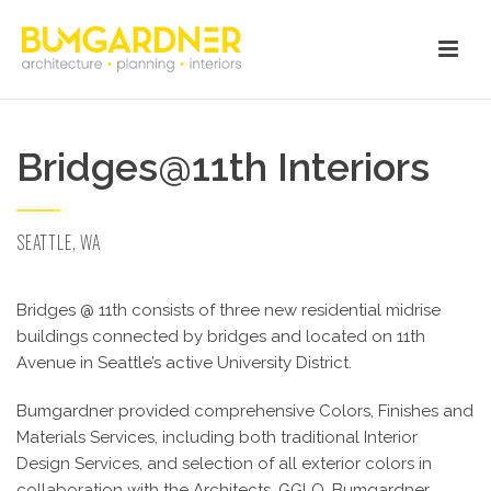
Bridges@11th Interiors
SEATTLE, WA
Bridges @ 11th consists of three new residential midrise
buildings connected by bridges and located on 11th
Avenue in Seattle’s active University District.
Bumgardner provided comprehensive Colors, Finishes and
Materials Services, including both traditional Interior
Design Services, and selection of all exterior colors in
collaboration with the Architects, GGLO. Bumgardner