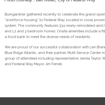
Bumgardner gathered recently to celebrate the grand openin
“workforce housing” to Federal Way, located in close proxim
system. The community features 334 newly remodeled and ne
and 1,2 and 3 bedroom homes. Onsite amenities include a fit
a food bank to meet the diverse needs of residents.
We are proud of our successful collaboration with Len Brann
Blue Ridge Atlantic, and their partner, Multi-Service Center i
group of attendees including representative Jamila Taylor, W
and Federal Way Mayor Jim Ferrell.