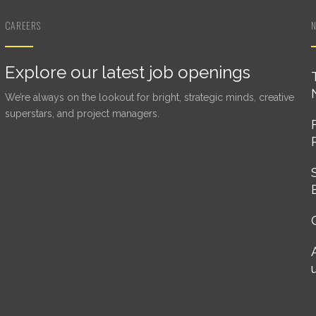
CAREERS
Explore our latest job openings
We’re always on the lookout for bright, strategic minds, creative
superstars, and project managers.