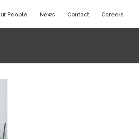
ur People
News
Contact
Careers