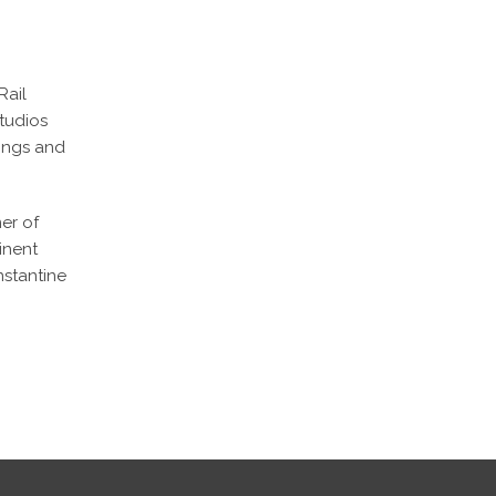
Rail
tudios
tings and
er of
inent
nstantine