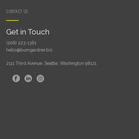
CONTACT US
Get in Touch
(206) 223-1361
hello@bumgardner.biz
2111 Third Avenue, Seattle, Washington 98121