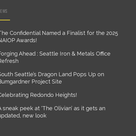
NEWS
The Confidential Named a Finalist for the 2025
NAIOP Awards!
Forging Ahead : Seattle Iron & Metals Office
Refresh
South Seattle’s Dragon Land Pops Up on
Bumgardner Project Site
Celebrating Redondo Heights!
A sneak peek at ‘The Olivian’ as it gets an
updated, new look