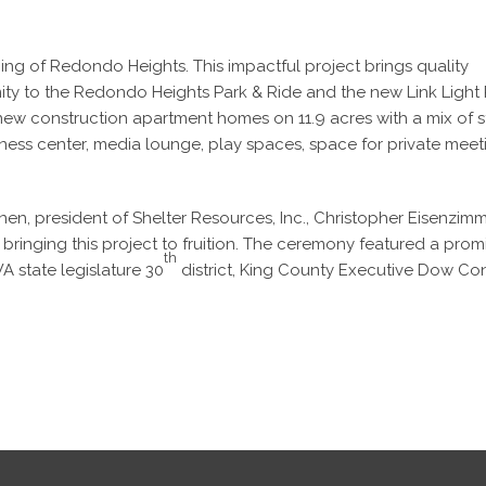
g of Redondo Heights. This impactful project brings quality
ity to the Redondo Heights Park & Ride and the new Link Light 
w construction apartment homes on 11.9 acres with a mix of s
ness center, media lounge, play spaces, space for private mee
en, president of Shelter Resources, Inc., Christopher Eisenzimm
n bringing this project to fruition. The ceremony featured a prom
th
A state legislature 30
district, King County Executive Dow Co