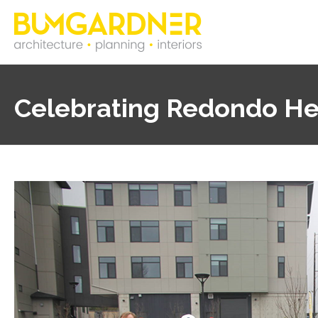
Celebrating Redondo He