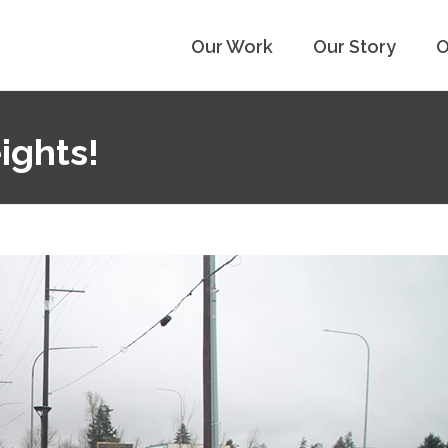
Our Work
Our Story
O
ights!