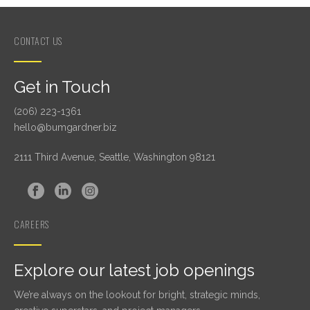
CONTACT US
Get in Touch
(206) 223-1361
hello@bumgardner.biz
2111 Third Avenue, Seattle, Washington 98121
CAREERS
Explore our latest job openings
We’re always on the lookout for bright, strategic minds,