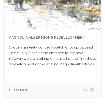
MAGNOLIA ALBERTSONS REDEVELOPMENT
Above is an early concept sketch of our proposed
Community Plaza at the entrance to the new
Safeway we are working on as part of the mixed-use
redevelopment of the existing Magnolia Albertsons.
[...]
0
Read More