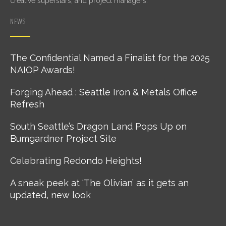
creative superstars, and project managers.
NEWS
The Confidential Named a Finalist for the 2025
NAIOP Awards!
Forging Ahead : Seattle Iron & Metals Office
Refresh
South Seattle’s Dragon Land Pops Up on
Bumgardner Project Site
Celebrating Redondo Heights!
A sneak peek at ‘The Olivian’ as it gets an
updated, new look