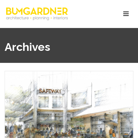
Archives